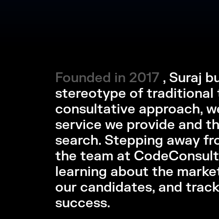
Founded in 2017
Founded in 2017 
, Suraj 
stereotype of traditional 
consultative approach, we
service we provide and the
search. Stepping away fr
the team at CodeConsult
learning about the marke
our candidates, and trac
success.