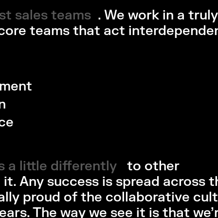
ost sales teams
st sales teams 
. We work in a truly
 core teams that act interdepende
ement
n
ce
 a little differently
a little differently 
to other
 it. Any success is spread across t
ally proud of the collaborative cul
ears. The way we see it is that we’