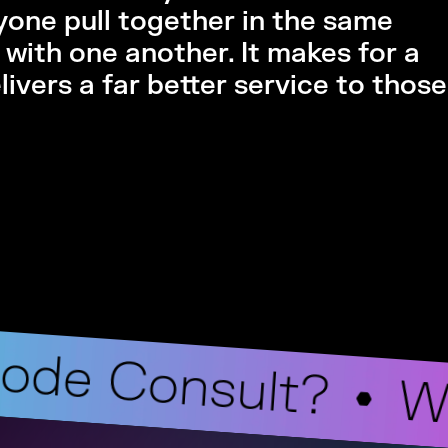
ryone pull together in the same
with one another. It makes for a
ivers a far better service to thos
ode Consult?
W