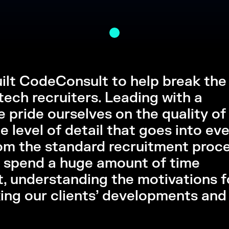
built CodeConsult to help break the
tech recruiters. Leading with a
 pride ourselves on the quality of
 level of detail that goes into ev
om the standard recruitment proce
 spend a huge amount of time
t, understanding the motivations f
king our clients’ developments and