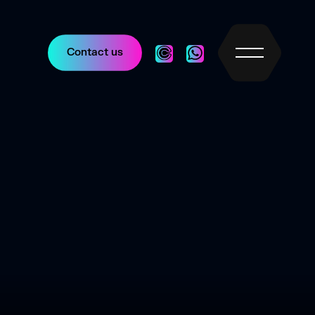
Contact us