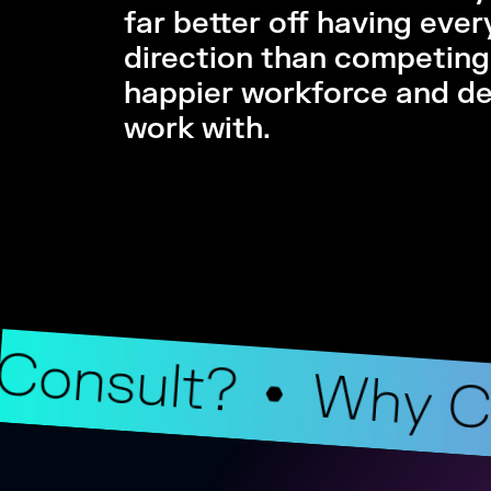
far better off having eve
direction than competing 
happier workforce and del
work with.
Consult?
Why C