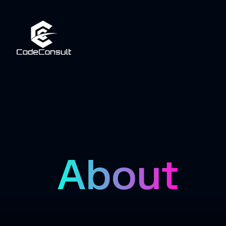
About