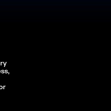
ery
ss,
or