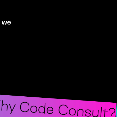
e we
hy Code Consult?