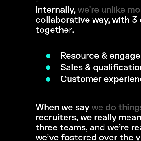
v
Internally,
we're unlike m
we're unlike mo
collaborative way, with 3
together.
Resource & engag
Sales & qualificatio
Customer experien
When we say
we do things
we do things 
recruiters, we really mean
three teams, and we’re re
we’ve fostered over the y